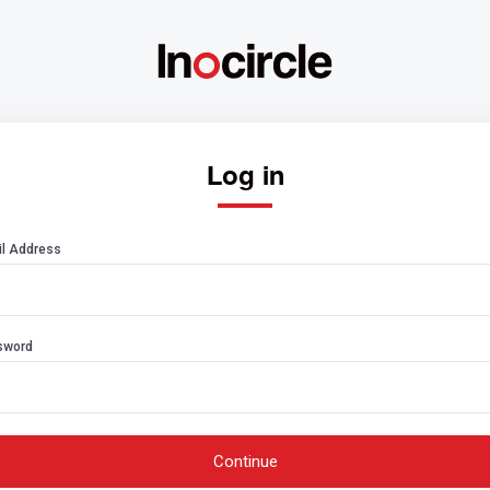
Log in
l Address
sword