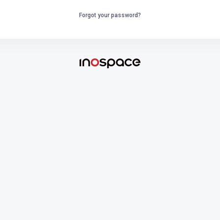
Forgot your password?