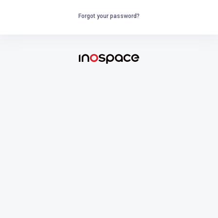
Forgot your password?