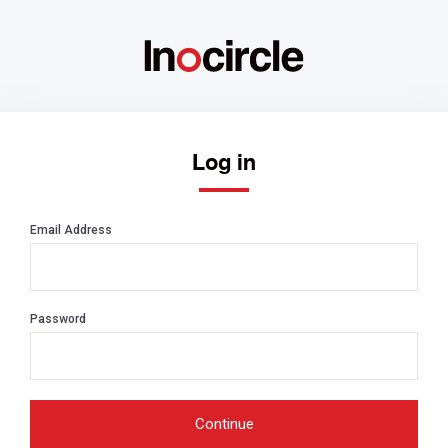
Log in
Email Address
Password