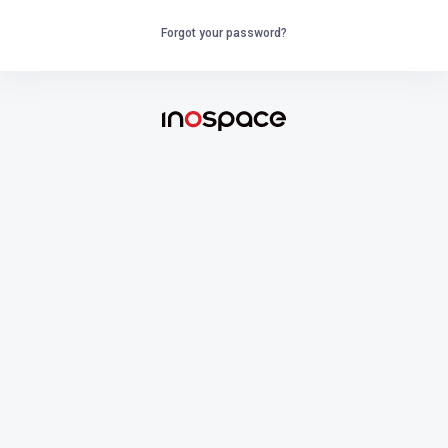
Forgot your password?