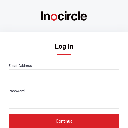
Log in
Email Address
Password