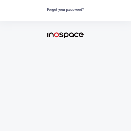
Forgot your password?