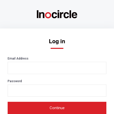
Log in
Email Address
Password