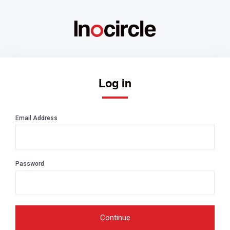
Log in
Email Address
Password