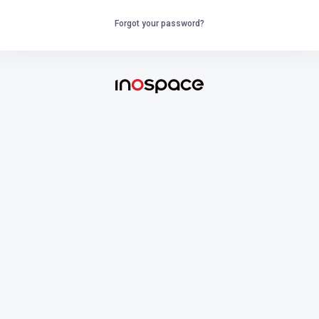
Forgot your password?