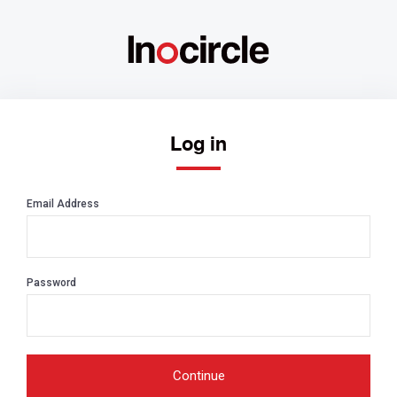
Log in
Email Address
Password