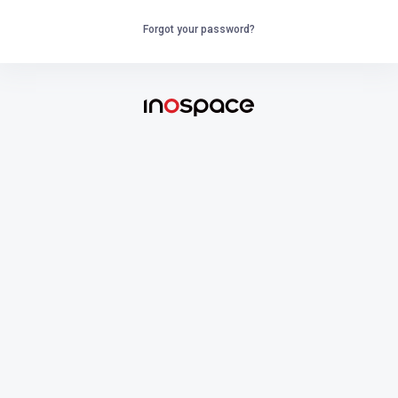
Forgot your password?