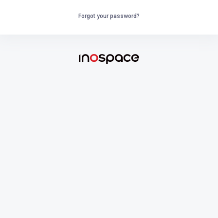
Forgot your password?