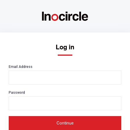
Log in
Email Address
Password