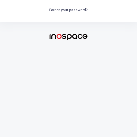
Forgot your password?