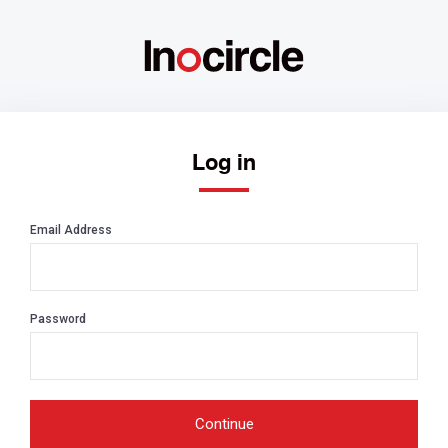
Log in
Email Address
Password