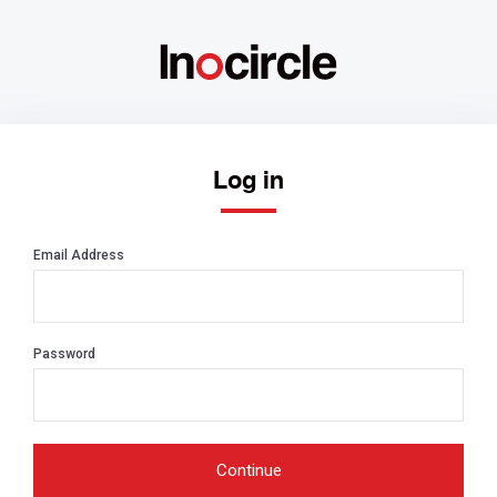
Log in
Email Address
Password