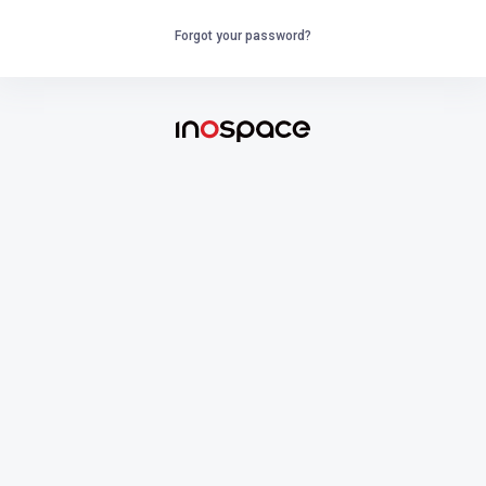
Forgot your password?