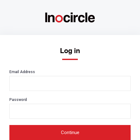
Log in
Email Address
Password