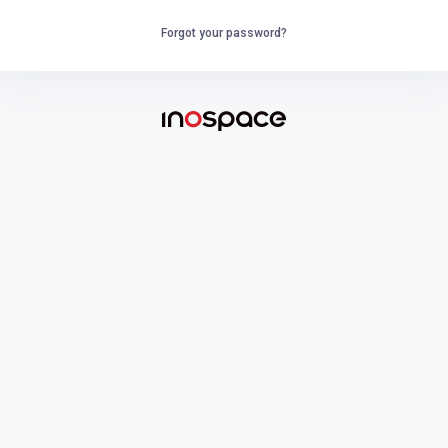
Forgot your password?