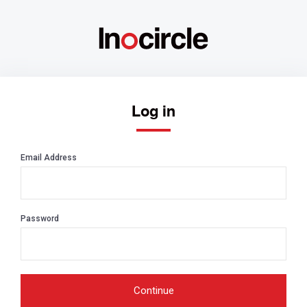
Log in
Email Address
Password