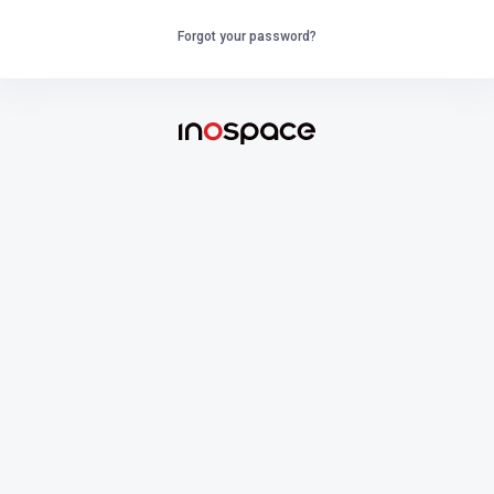
Forgot your password?