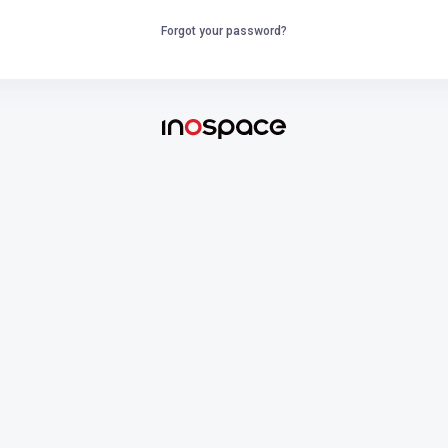
Forgot your password?