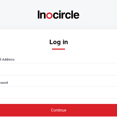
Log in
l Address
sword