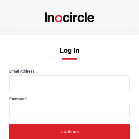
Log in
Email Address
Password