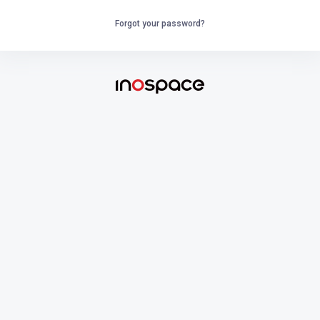
Forgot your password?